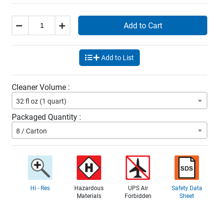
Add to Cart
Add to List
Cleaner Volume :
32 fl oz (1 quart)
Packaged Quantity :
8 / Carton
Hi - Res
Hazardous
UPS Air
Safety Data
Materials
Forbidden
Sheet