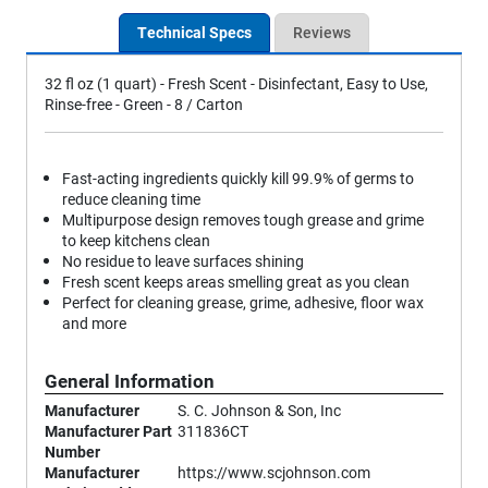
Technical Specs
Reviews
32 fl oz (1 quart) - Fresh Scent - Disinfectant, Easy to Use,
Rinse-free - Green - 8 / Carton
Fast-acting ingredients quickly kill 99.9% of germs to
reduce cleaning time
Multipurpose design removes tough grease and grime
to keep kitchens clean
No residue to leave surfaces shining
Fresh scent keeps areas smelling great as you clean
Perfect for cleaning grease, grime, adhesive, floor wax
and more
General Information
Manufacturer
S. C. Johnson & Son, Inc
Manufacturer Part
311836CT
Number
Manufacturer
https://www.scjohnson.com