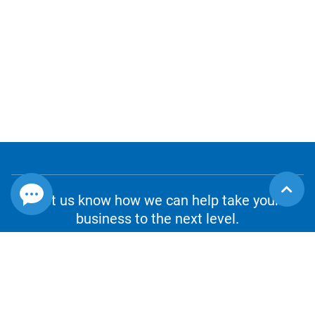
Let us know how we can help take your
business to the next level.
CONTACT US
1.800.980.8010