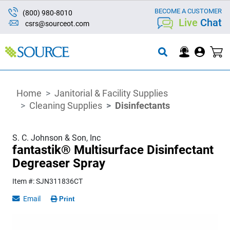
BECOME A CUSTOMER
(800) 980-8010
Live
Chat
csrs@sourceot.com
Home
Janitorial & Facility Supplies
Cleaning Supplies
Disinfectants
S. C. Johnson & Son, Inc
fantastik® Multisurface Disinfectant
Degreaser Spray
Item #: SJN311836CT
Email
Print