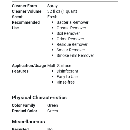
Cleaner Form
Spray
Cleaner Volume
32 fl oz (1 quart)
Scent
Fresh
Recommended
Bacteria Remover
Use
Grease Remover
Soil Remover
Grime Remover
Residue Remover
Smear Remover
Smoke Film Remover
Application/Usage
Multi Surface
Features
Disinfectant
Easy to Use
Rinse-free
Physical Characteristics
Color Family
Green
Product Color
Green
Miscellaneous
Recycled
No