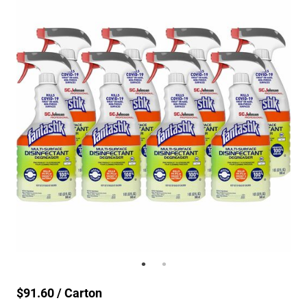
$91.60 / Carton