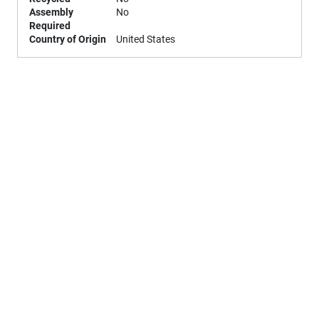
Assembly
No
Required
Country of Origin
United States