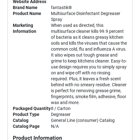
Website Address
Brand Name
fantastik®
Product Name
Multisurface Disinfectant Degreaser
Spray
Marketing
When used as directed, this
Information
multisurface cleaner kills 99.9 percent
of bacteria as it cleans greasy kitchen
soils and kills the viruses that cause the
common cold, flu and influenza A virus.
It also wipes out tough grease and
grime to keep kitchens cleaner. Easy-to-
use design requires you to simply spray
on and wipe off with no rinsing
required. Plus, it leaves a fresh scent
behind with no smeary residue. Cleaner
is perfect for removing grease grime,
fingerprints, smoke film, adhesive, floor
wax and more.
Packaged Quantity
8 / Carton
Product Type
Degreaser
Catalog
General Line (consumer) Catalog
Catalog Page
N/A
Product Information