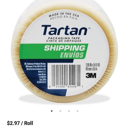
$2.97 / Roll