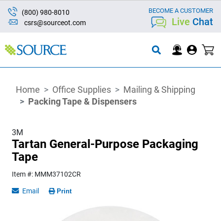
BECOME A CUSTOMER
(800) 980-8010
Live
Chat
csrs@sourceot.com
Home
Office Supplies
Mailing & Shipping
Packing Tape & Dispensers
3M
Tartan General-Purpose Packaging
Tape
Item #: MMM37102CR
Email
Print