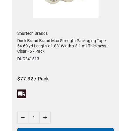
Shurtech Brands
Duck Brand Brand Max Strength Packaging Tape -
y
54.60 yd Length x 1.88" Width x 3.1 mil Thickness -
Clear - 6 / Pack
DUC241513
$77.32 / Pack