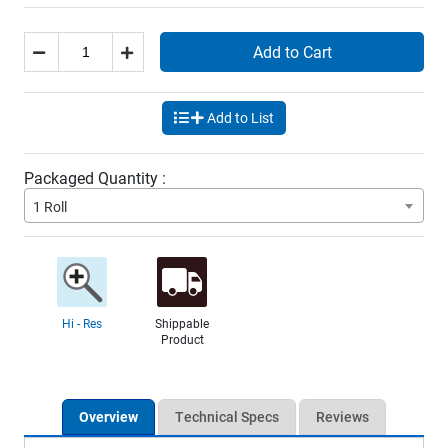
Add to Cart
Add to List
Packaged Quantity :
1 Roll
Hi - Res
Shippable
Product
Overview
Technical Specs
Reviews