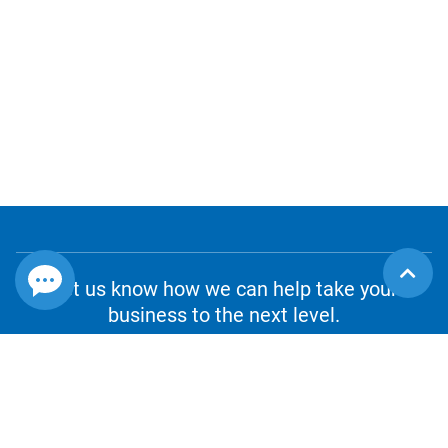
Let us know how we can help take your
business to the next level.
CONTACT US
1.800.980.8010