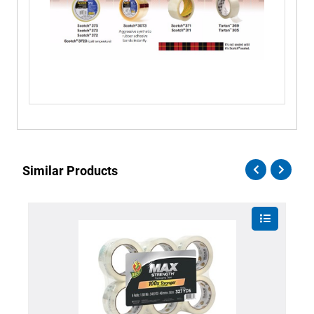
Similar Products