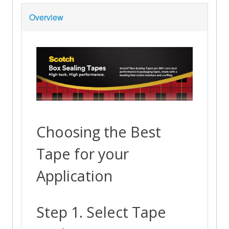
Overview