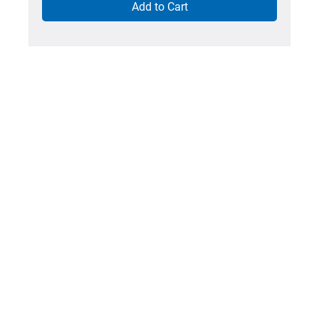
Add to Cart