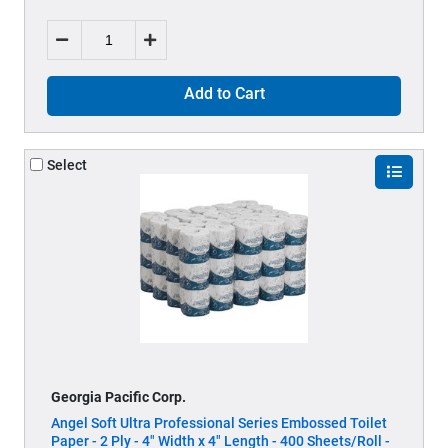
Add to Cart
Select
Georgia Pacific Corp.
Angel Soft Ultra Professional Series Embossed Toilet
Paper - 2 Ply - 4" Width x 4" Length - 400 Sheets/Roll -