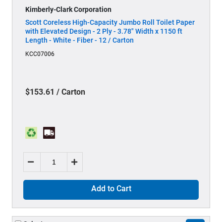
Kimberly-Clark Corporation
Scott Coreless High-Capacity Jumbo Roll Toilet Paper
with Elevated Design - 2 Ply - 3.78" Width x 1150 ft
Length - White - Fiber - 12 / Carton
KCC07006
$153.61 / Carton
Add to Cart