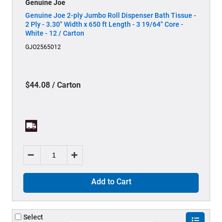
Genuine Joe
Genuine Joe 2-ply Jumbo Roll Dispenser Bath Tissue -
2 Ply - 3.30" Width x 650 ft Length - 3 19/64" Core -
White - 12 / Carton
GJO2565012
$44.08 / Carton
Add to Cart
Select