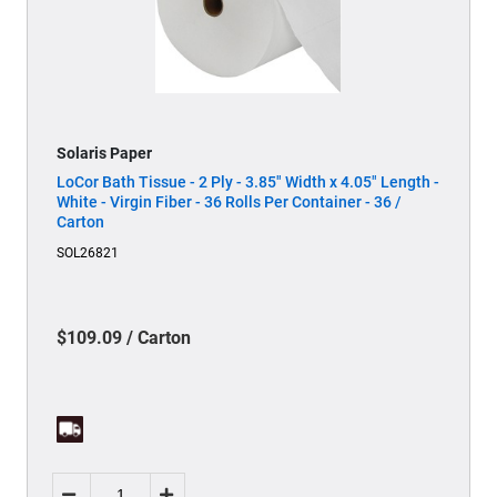
Solaris Paper
LoCor Bath Tissue - 2 Ply - 3.85" Width x 4.05" Length -
White - Virgin Fiber - 36 Rolls Per Container - 36 /
Carton
SOL26821
$109.09 / Carton