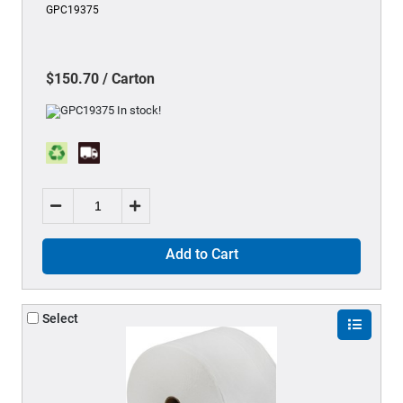
GPC19375
$150.70 / Carton
Add to Cart
Select