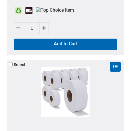
Add to Cart
Select