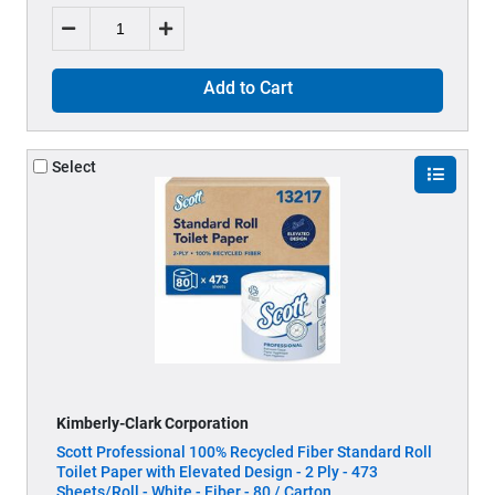
Add to Cart
Select
Kimberly-Clark Corporation
Scott Professional 100% Recycled Fiber Standard Roll
Toilet Paper with Elevated Design - 2 Ply - 473
Sheets/Roll - White - Fiber - 80 / Carton