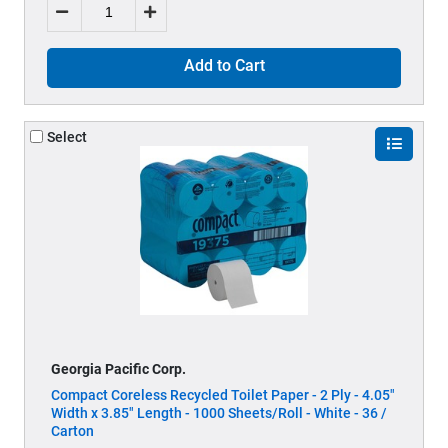
Add to Cart
Select
Georgia Pacific Corp.
Compact Coreless Recycled Toilet Paper - 2 Ply - 4.05"
Width x 3.85" Length - 1000 Sheets/Roll - White - 36 /
Carton