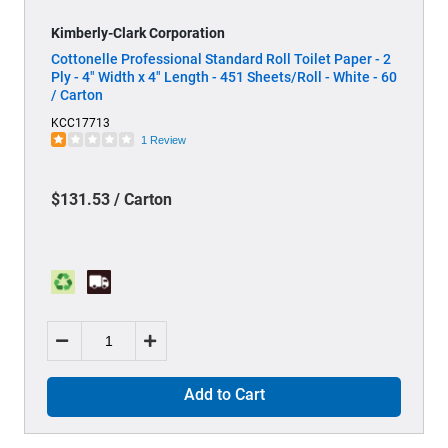
Kimberly-Clark Corporation
Cottonelle Professional Standard Roll Toilet Paper - 2
Ply - 4" Width x 4" Length - 451 Sheets/Roll - White - 60
/ Carton
KCC17713
1 Review
$131.53 / Carton
Add to Cart