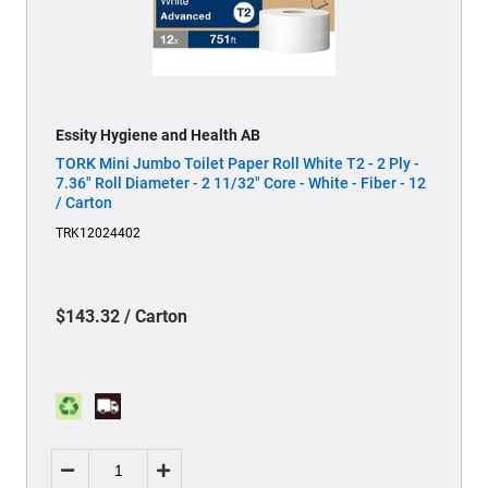
Essity Hygiene and Health AB
TORK Mini Jumbo Toilet Paper Roll White T2 - 2 Ply -
7.36" Roll Diameter - 2 11/32" Core - White - Fiber - 12
/ Carton
TRK12024402
$143.32 / Carton