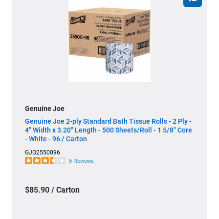
Genuine Joe
Genuine Joe 2-ply Standard Bath Tissue Rolls - 2 Ply -
4" Width x 3.20" Length - 500 Sheets/Roll - 1 5/8" Core
- White - 96 / Carton
GJO2550096
5 Reviews
$85.90 / Carton