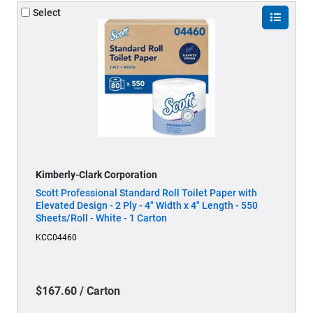
Select
Kimberly-Clark Corporation
Scott Professional Standard Roll Toilet Paper with
Elevated Design - 2 Ply - 4" Width x 4" Length - 550
Sheets/Roll - White - 1 Carton
KCC04460
$167.60 / Carton