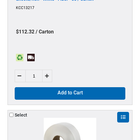
KCC13217
$112.32 / Carton
Add to Cart
Select