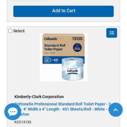
Add to Cart
Select
Kimberly-Clark Corporation
Cottonelle Professional Standard Roll Toilet Paper - 2
Ply - 4" Width x 4" Length - 451 Sheets/Roll - White - 20
/ Carton
KCC13135