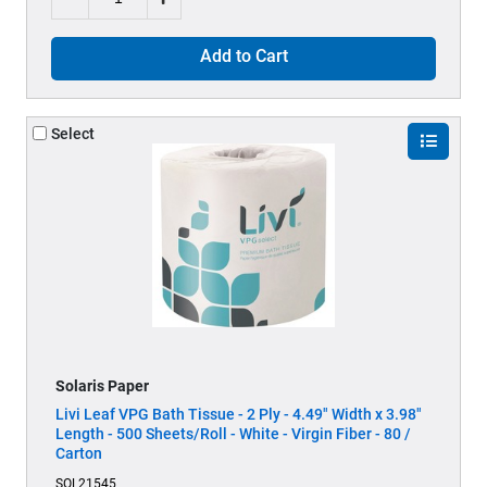
Add to Cart
Select
Solaris Paper
Livi Leaf VPG Bath Tissue - 2 Ply - 4.49" Width x 3.98"
Length - 500 Sheets/Roll - White - Virgin Fiber - 80 /
Carton
SOL21545