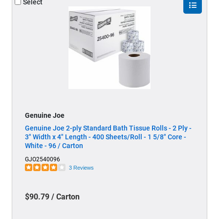
Select
Genuine Joe
Genuine Joe 2-ply Standard Bath Tissue Rolls - 2 Ply -
3" Width x 4" Length - 400 Sheets/Roll - 1 5/8" Core -
White - 96 / Carton
GJO2540096
3 Reviews
$90.79 / Carton