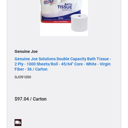
Genuine Joe
Genuine Joe Solutions Double Capacity Bath Tissue -
2 Ply - 1000 Sheets/Roll - 45/64" Core - White - Virgin
Fiber - 36 / Carton
GJO91000
$97.04 / Carton