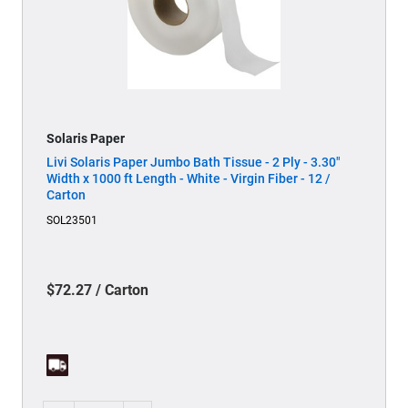
Solaris Paper
Livi Solaris Paper Jumbo Bath Tissue - 2 Ply - 3.30"
Width x 1000 ft Length - White - Virgin Fiber - 12 /
Carton
SOL23501
$72.27 / Carton