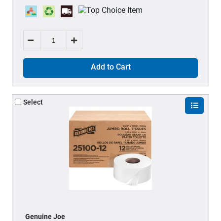
Add to Cart
Select
Genuine Joe