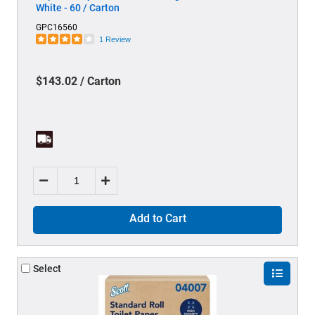
White - 60 / Carton
GPC16560
1 Review
$143.02 / Carton
Add to Cart
Select