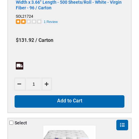
Width x 3.66" Length - 500 Sheets/Roll - White - Virgin
Fiber - 96 / Carton
SOL21724
1 Review
$131.92 / Carton
Add to Cart
Select