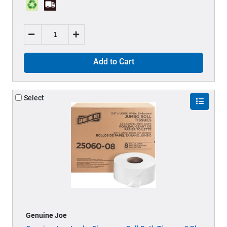
Add to Cart
Select
Genuine Joe