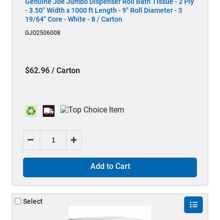
Genuine Joe Jumbo Dispenser Roll Bath Tissue - 2 Ply
- 3.50" Width x 1000 ft Length - 9" Roll Diameter - 3
19/64" Core - White - 8 / Carton
GJO2506008
$62.96 / Carton
Add to Cart
Select