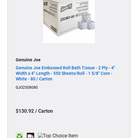
Genuine Joe
Genuine Joe Embossed Roll Bath Tissue - 2 Ply - 4"
Width x 4" Length - 550 Sheets/Roll - 1 5/8" Core -
White - 80 / Carton
GJO2508080
$130.92 / Carton