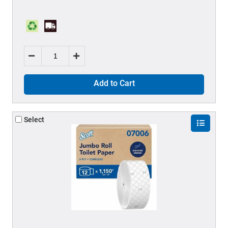
Add to Cart
Select