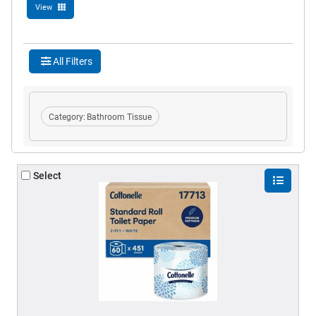
View
All Filters
Category:
Bathroom Tissue
Select