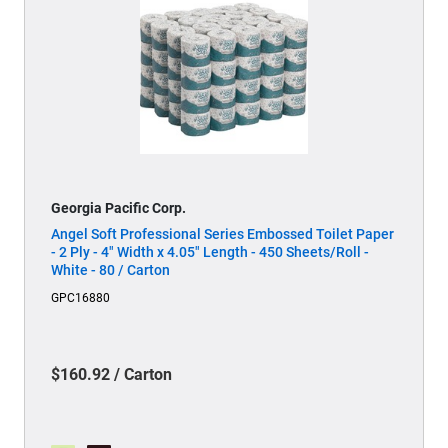
Georgia Pacific Corp.
Angel Soft Professional Series Embossed Toilet Paper
- 2 Ply - 4" Width x 4.05" Length - 450 Sheets/Roll -
White - 80 / Carton
GPC16880
$160.92 / Carton