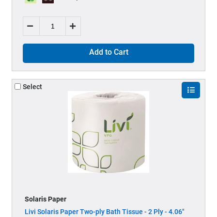
Add to Cart
Select
Solaris Paper
Livi Solaris Paper Two-ply Bath Tissue - 2 Ply - 4.06"