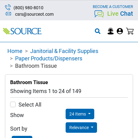
BECOME A CUSTOMER
(800) 980-8010
Live
Chat
csrs@sourceot.com
Home
Janitorial & Facility Supplies
Paper Products/Dispensers
Bathroom Tissue
Bathroom Tissue
Showing Items 1 to 24 of 149
Select All
24 Items
Show
Relevance
Sort by