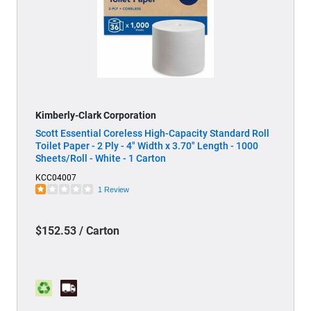
Kimberly-Clark Corporation
Scott Essential Coreless High-Capacity Standard Roll
Toilet Paper - 2 Ply - 4" Width x 3.70" Length - 1000
Sheets/Roll - White - 1 Carton
KCC04007
1 Review
$152.53 / Carton