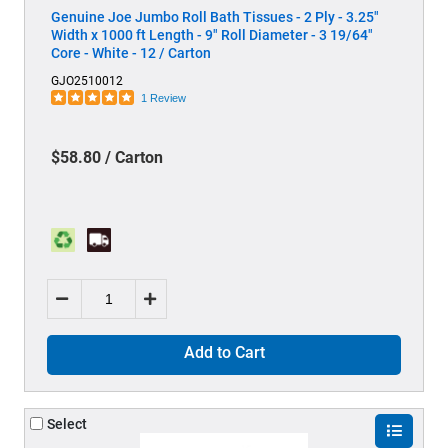
Genuine Joe Jumbo Roll Bath Tissues - 2 Ply - 3.25"
Width x 1000 ft Length - 9" Roll Diameter - 3 19/64"
Core - White - 12 / Carton
GJO2510012
1 Review
$58.80 / Carton
Add to Cart
Select