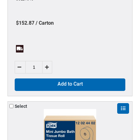
$152.87 / Carton
Add to Cart
Select