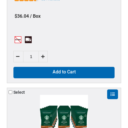
$36.04 / Box
Add to Cart
Select