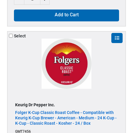
Add to Cart
Select
Keurig Dr Pepper Inc.
Folger K-Cup Classic Roast Coffee - Compatible with
Keurig K-Cup Brewer - American - Medium - 24 K-Cup -
K-Cup - Classic Roast - Kosher - 24 / Box
GMT7456