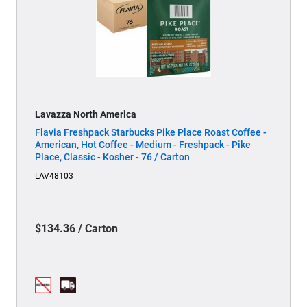
Lavazza North America
Flavia Freshpack Starbucks Pike Place Roast Coffee -
American, Hot Coffee - Medium - Freshpack - Pike
Place, Classic - Kosher - 76 / Carton
LAV48103
$134.36 / Carton