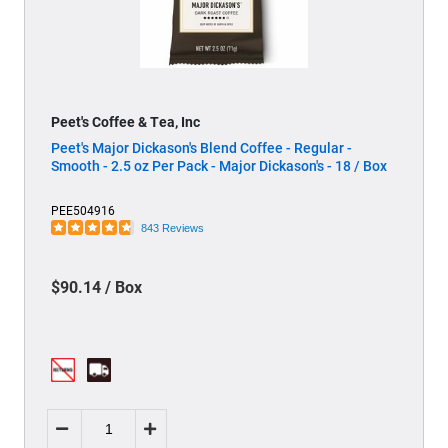
Peet's Coffee & Tea, Inc
Peet's Major Dickason's Blend Coffee - Regular -
Smooth - 2.5 oz Per Pack - Major Dickason's - 18 / Box
PEE504916
843 Reviews
$90.14 / Box