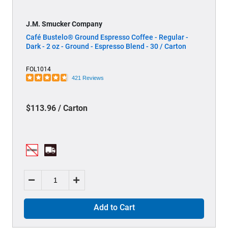
J.M. Smucker Company
Café Bustelo® Ground Espresso Coffee - Regular -
Dark - 2 oz - Ground - Espresso Blend - 30 / Carton
FOL1014
421 Reviews
$113.96 / Carton
Add to Cart