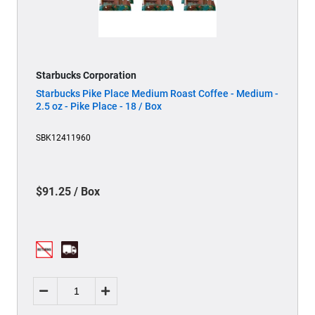
Starbucks Corporation
Starbucks Pike Place Medium Roast Coffee - Medium -
2.5 oz - Pike Place - 18 / Box
SBK12411960
$91.25 / Box