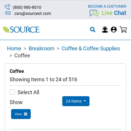
BECOME A CUSTOMER
(800) 980-8010
Live
Chat
csrs@sourceot.com
Home
Breakroom
Coffee & Coffee Supplies
Coffee
Coffee
Showing Items 1 to 24 of 516
Select All
24 Items
Show
View