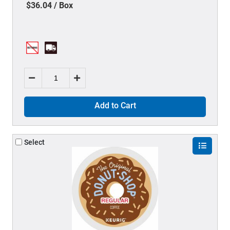
$36.04 / Box
Add to Cart
Select