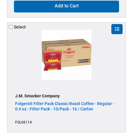
Add to Cart
Select
J.M. Smucker Company
Folgers® Filter Pack Classic Roast Coffee - Regular -
0.9 oz - Filter Pack - 10/Pack - 16 / Carton
FOL06114