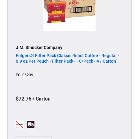
J.M. Smucker Company
Folgers® Filter Pack Classic Roast Coffee - Regular -
0.9 oz Per Pouch - Filter Pack - 10/Pack - 4 / Carton
FOL06239
$72.76 / Carton