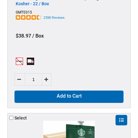
Kosher - 22 / Box
GMT0315
2398 Reviews
$38.97 / Box
Add to Cart
Select