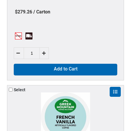
$279.26 / Carton
Add to Cart
Select