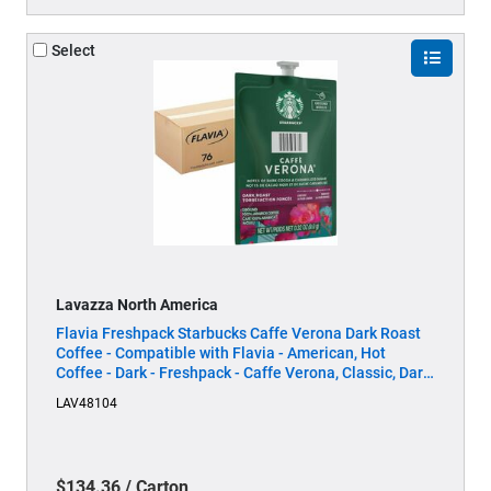
Select
Lavazza North America
Flavia Freshpack Starbucks Caffe Verona Dark Roast
Coffee - Compatible with Flavia - American, Hot
Coffee - Dark - Freshpack - Caffe Verona, Classic, Dark
Cocoa - Kosher - 76 / Carton
LAV48104
$134.36 / Carton