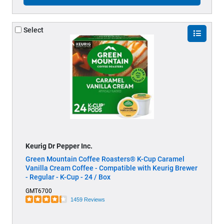
Select
Keurig Dr Pepper Inc.
Green Mountain Coffee Roasters® K-Cup Caramel
Vanilla Cream Coffee - Compatible with Keurig Brewer
- Regular - K-Cup - 24 / Box
GMT6700
1459 Reviews