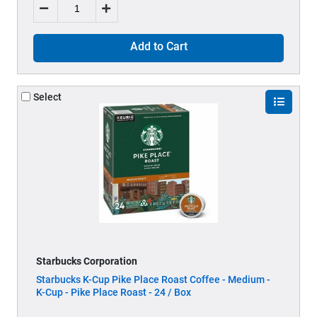
Add to Cart
Select
Starbucks Corporation
Starbucks K-Cup Pike Place Roast Coffee - Medium -
K-Cup - Pike Place Roast - 24 / Box