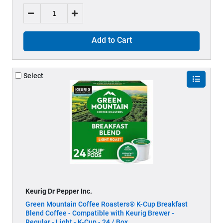
Add to Cart
Select
Keurig Dr Pepper Inc.
Green Mountain Coffee Roasters® K-Cup Breakfast
Blend Coffee - Compatible with Keurig Brewer -
Regular - Light - K-Cup - 24 / Box