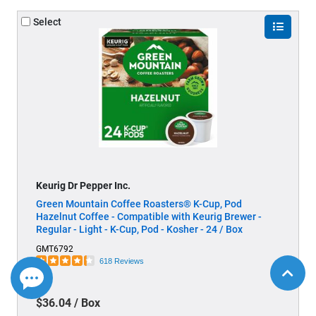
Select
Keurig Dr Pepper Inc.
Green Mountain Coffee Roasters® K-Cup, Pod
Hazelnut Coffee - Compatible with Keurig Brewer -
Regular - Light - K-Cup, Pod - Kosher - 24 / Box
GMT6792
618 Reviews
$36.04 / Box