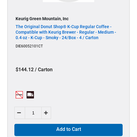
Keurig Green Mountain, Inc
The Original Donut Shop® K-Cup Regular Coffee -
Compatible with Keurig Brewer - Regular - Medium -
0.4 oz - K-Cup - Smoky - 24/Box - 4 / Carton
DIE60052101CT
$144.12 / Carton
Add to Cart