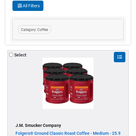
All Filters
Category:
Coffee
Select
J.M. Smucker Company
Folgers® Ground Classic Roast Coffee - Medium - 25.9