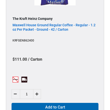
The Kraft Heinz Company
Maxwell House Ground Regular Coffee - Regular - 1.2
oz Per Packet - Ground - 42 / Carton
KRFGEN862400
$111.00 / Carton
Add to Cart