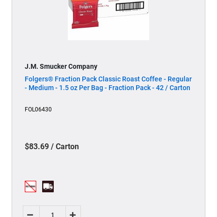
J.M. Smucker Company
Folgers® Fraction Pack Classic Roast Coffee - Regular
- Medium - 1.5 oz Per Bag - Fraction Pack - 42 / Carton
FOL06430
$83.69 / Carton