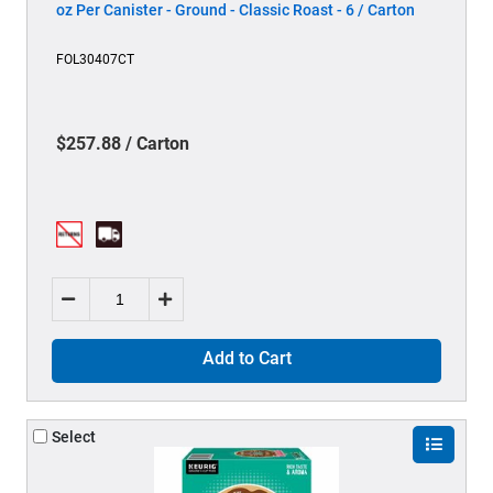
oz Per Canister - Ground - Classic Roast - 6 / Carton
FOL30407CT
$257.88 / Carton
Add to Cart
Select