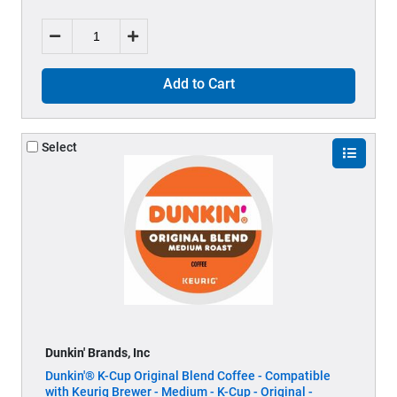
Add to Cart
Select
Dunkin' Brands, Inc
Dunkin'® K-Cup Original Blend Coffee - Compatible
with Keurig Brewer - Medium - K-Cup - Original -