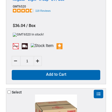
GMT6520
118 Reviews
$36.04 / Box
Add to Cart
Select