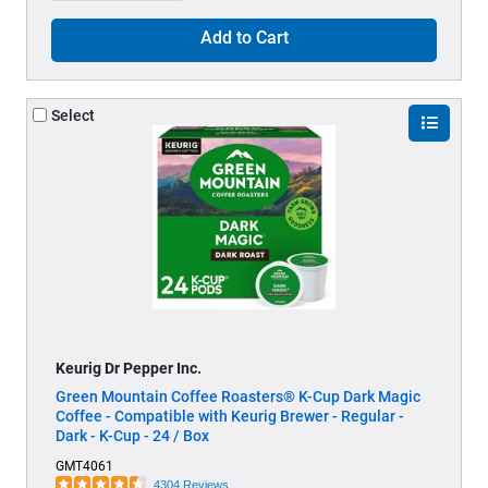
Add to Cart
Select
Keurig Dr Pepper Inc.
Green Mountain Coffee Roasters® K-Cup Dark Magic
Coffee - Compatible with Keurig Brewer - Regular -
Dark - K-Cup - 24 / Box
GMT4061
4304 Reviews