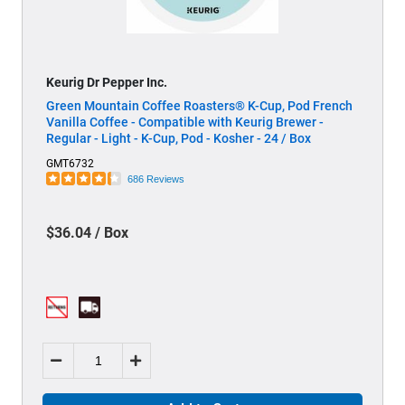
Keurig Dr Pepper Inc.
Green Mountain Coffee Roasters® K-Cup, Pod French
Vanilla Coffee - Compatible with Keurig Brewer -
Regular - Light - K-Cup, Pod - Kosher - 24 / Box
GMT6732
686 Reviews
$36.04 / Box