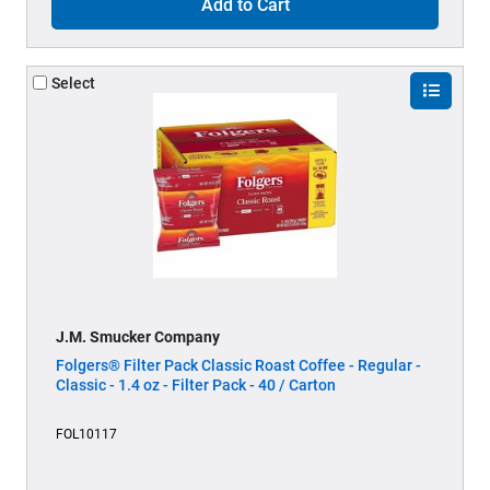
Add to Cart
Select
J.M. Smucker Company
Folgers® Filter Pack Classic Roast Coffee - Regular -
Classic - 1.4 oz - Filter Pack - 40 / Carton
FOL10117