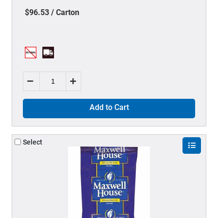
$96.53 / Carton
Add to Cart
Select