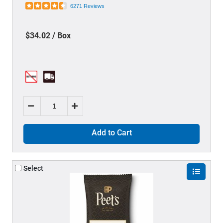
6271 Reviews
$34.02 / Box
Add to Cart
Select