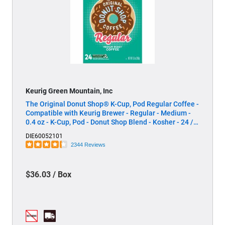
Keurig Green Mountain, Inc
The Original Donut Shop® K-Cup, Pod Regular Coffee -
Compatible with Keurig Brewer - Regular - Medium -
0.4 oz - K-Cup, Pod - Donut Shop Blend - Kosher - 24 /
Box
DIE60052101
2344 Reviews
$36.03 / Box