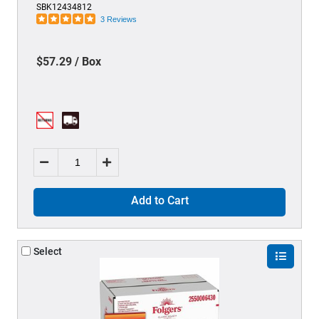
SBK12434812
3 Reviews
$57.29 / Box
Add to Cart
Select