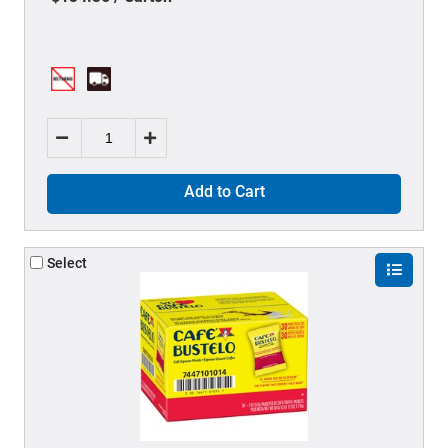
Add to Cart
Select