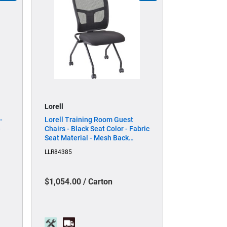
Lorell
-
Lorell Training Room Guest
-
Chairs - Black Seat Color - Fabric
Seat Material - Mesh Back
ial
Material - Metal Frame Material
LLR84385
- Rectangular Base - Black - 2 /
Carton
$1,054.00 / Carton