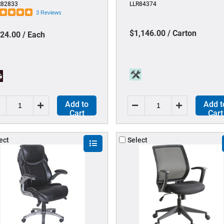
R82833
LLR84374
ctangular - Tempered Glass -
Material - Four-legged Base -
3 Reviews
ear - 1 Each
Black - Mesh - Armrest - 2 /
Carton
$1,146.00 / Carton
24.00 / Each
Add to
Add t
Cart
Cart
ect
Select