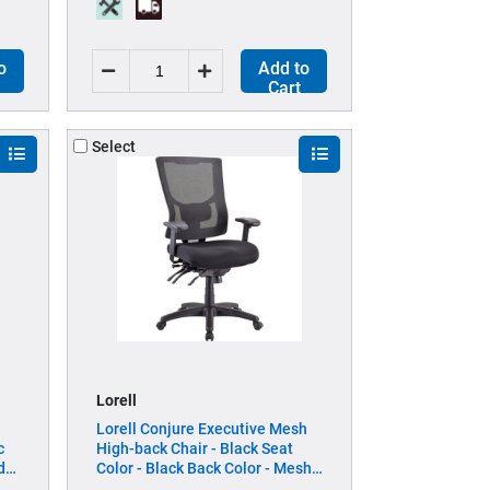
o
Add to
Cart
Select
Lorell
Lorell Conjure Executive Mesh
c
High-back Chair - Black Seat
d
Color - Black Back Color - Mesh
Back Material - High Back - 5-