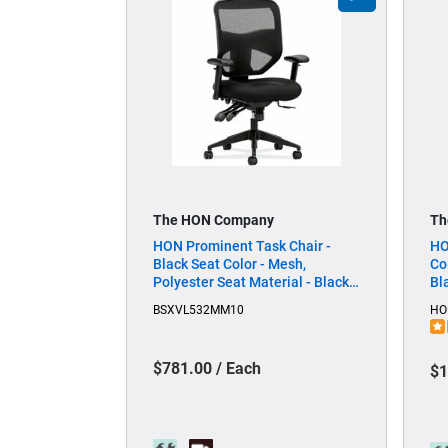
The HON Company
Th
HON Prominent Task Chair -
HO
Black Seat Color - Mesh,
Co
Polyester Seat Material - Black
Bl
Back Color - Mesh Back Material
Ma
BSXVL532MM10
HO
- Black Frame Color - High Back -
Mi
5-star Base - Black - 1 Each
Ea
$781.00 / Each
$1