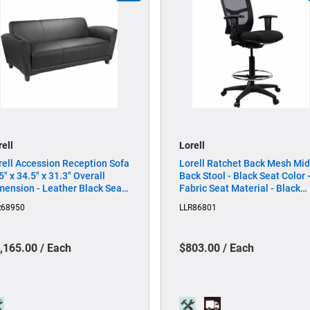
rell
Lorell
rell Accession Reception Sofa
Lorell Ratchet Back Mesh Mid
5" x 34.5" x 31.3" Overall
Back Stool - Black Seat Color 
mension - Leather Black Seat -
Fabric Seat Material - Black
ather Black Back - 1 Each
Back Color - Mesh Back Mater
R68950
LLR86801
- 5-star Base - Black - 1 Each
,165.00 / Each
$803.00 / Each