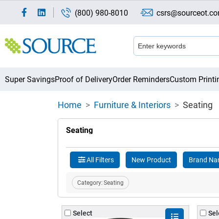
(800) 980-8010
csrs@sourceot.c
Super Savings
Proof of Delivery
Order Reminders
Custom Printi
Home
Furniture & Interiors
Seating
Seating
All Filters
New Product
Brand N
Category:
Seating
Select
Sel