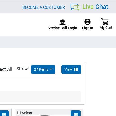
Live
Chat
BECOME A CUSTOMER
Service Call Login
Show
ect All
24 Items
View
Select