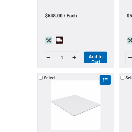
Back Material - High Back - 5-
Ma
star Base - 1 Each
- 
$648.00 / Each
$5
Add to
Cart
Select
Sel