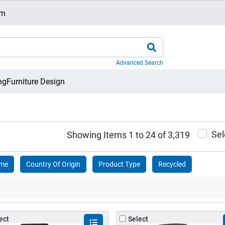
om
Advanced Search
ng
Furniture Design
Sel
Showing Items 1 to 24 of 3,319
ame
Country Of Origin
Product Type
Recycled
ect
Select