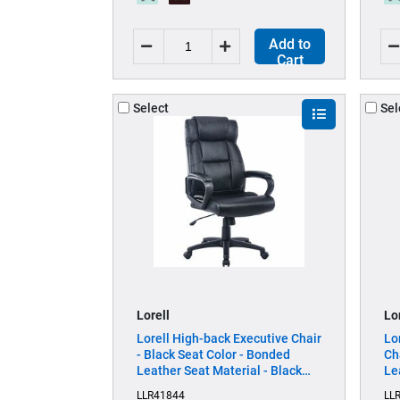
Add to
Cart
Select
Sel
Lorell
Lo
Lorell High-back Executive Chair
Lo
- Black Seat Color - Bonded
Ch
Leather Seat Material - Black
Le
Back Color - Bonded Leather
Fr
LLR41844
LL