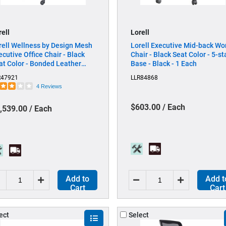
rell
Lorell
rell Wellness by Design Mesh
Lorell Executive Mid-back Wo
ecutive Office Chair - Black
Chair - Black Seat Color - 5-st
at Color - Bonded Leather
Base - Black - 1 Each
at Material - Black Back Color
R47921
LLR84868
Bonded Leather Back Material
4 Reviews
High Back - 5-star Base -
mrest - 1 Each
$603.00 / Each
,539.00 / Each
Add to
Add t
Cart
Cart
ect
Select