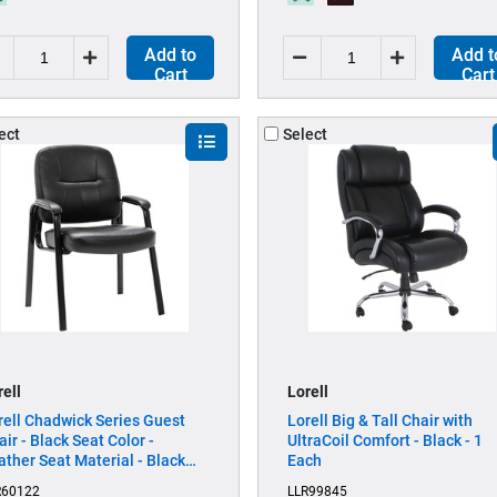
Add to
Add t
Cart
Cart
ect
Select
rell
Lorell
rell Chadwick Series Guest
Lorell Big & Tall Chair with
air - Black Seat Color -
UltraCoil Comfort - Black - 1
ather Seat Material - Black
Each
ame Color - Steel Frame
R60122
LLR99845