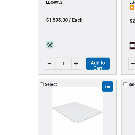
LLR68952
LL
legged Base - 1 Each
Re
Cl
$1,598.00 / Each
$2
Add to
Cart
Select
Sel