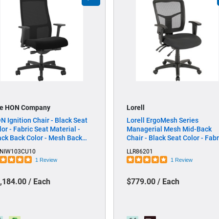
e HON Company
Lorell
N Ignition Chair - Black Seat
Lorell ErgoMesh Series
lor - Fabric Seat Material -
Managerial Mesh Mid-Back
ack Back Color - Mesh Back
Chair - Black Seat Color - Fabr
terial - Black Frame Color -
Seat Material - Black Back Co
NIW103CU10
LLR86201
d Back - 5-star Base - Black - 1
- Black Frame Color - Mid Back
1 Review
1 Review
ch
5-star Base - 1 Each
,184.00 / Each
$779.00 / Each