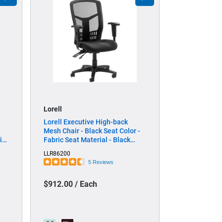
Lorell
Lorell Executive High-back
Mesh Chair - Black Seat Color -
ic
Fabric Seat Material - Black
lor
Back Color - Black Frame Color -
LLR86200
 -
Steel, Plastic Frame Material -
5 Reviews
High Back - 5-star Base -
Armrest - 1 Each
$912.00 / Each