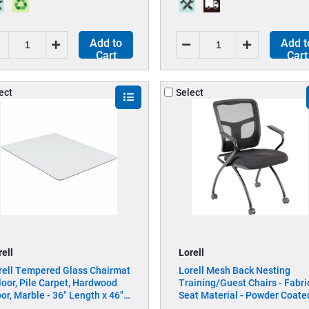
Add to
Add t
Cart
Cart
ect
Select
rell
Lorell
rell Tempered Glass Chairmat
Lorell Mesh Back Nesting
Floor, Pile Carpet, Hardwood
Training/Guest Chairs - Fabri
oor, Marble - 36" Length x 46"
Seat Material - Powder Coate
dth x 0.250" Thickness -
Frame Color - Metal Frame