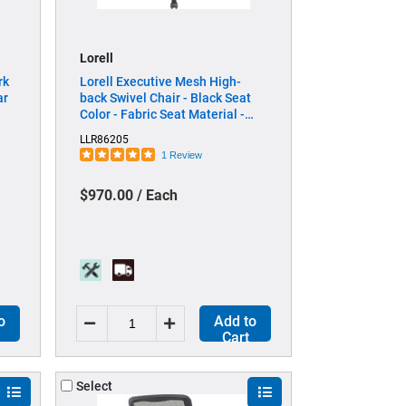
Lorell
rk
Lorell Executive Mesh High-
ar
back Swivel Chair - Black Seat
Color - Fabric Seat Material -
Steel Frame Material - Black - 1
LLR86205
Each
1 Review
$970.00 / Each
o
Add to
Cart
Select