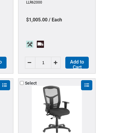
LLR62000
star Base - 1 Each
$1,005.00 / Each
o
Add to
Cart
Select