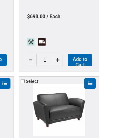
Color - 5-star Base - Black - 1
Each
$698.00 / Each
o
Add to
Cart
Select