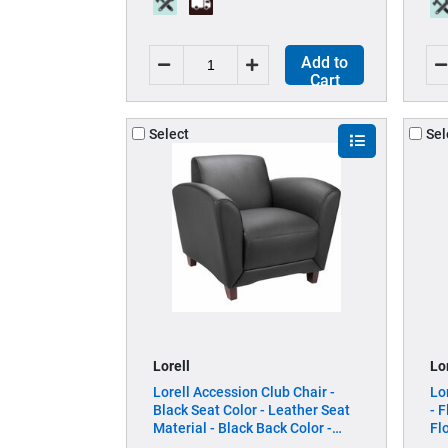
Add to
Cart
Select
Sel
Lorell
Lo
Lorell Accession Club Chair -
Lo
Black Seat Color - Leather Seat
- 
Material - Black Back Color -
Fl
Leather Back Material - Four-
Wi