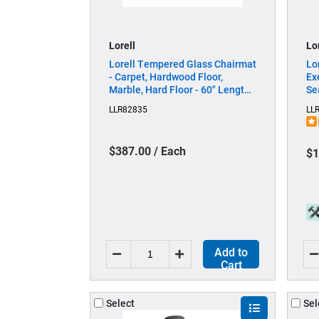
Lorell
Lo
Lorell Tempered Glass Chairmat
Lo
- Carpet, Hardwood Floor,
Ex
Marble, Hard Floor - 60" Length
Se
x 48" Width x 0.250" Thickness -
Se
LLR82835
LL
Rectangular - Tempered Glass -
- 
Clear - 1 Each
- 
Ar
$387.00 / Each
$1
Add to
Cart
Select
Sel