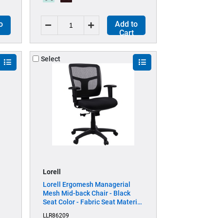
o
Add to
Cart
Select
Lorell
Lorell Ergomesh Managerial
Mesh Mid-back Chair - Black
Seat Color - Fabric Seat Material
- Black Back Color - Black Frame
LLR86209