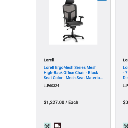
Lorell
Lo
Lorell ErgoMesh Series Mesh
Lo
High-Back Office Chair - Black
- 7
Seat Color - Mesh Seat Material
Di
- Mesh Back Material - Plastic,
Le
LLR60324
LL
Steel Frame Material - Black - 1
Each
$1,227.00 / Each
$3