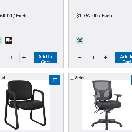
terial - Black - Steel, Leather
1 Each
60.00 / Each
$1,762.00 / Each
Add to
Add t
Cart
Cart
ect
Select