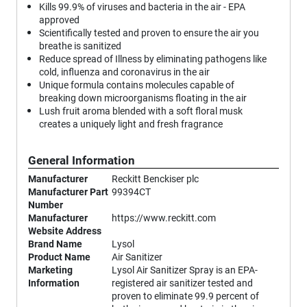
Kills 99.9% of viruses and bacteria in the air - EPA
approved
Scientifically tested and proven to ensure the air you
breathe is sanitized
Reduce spread of Illness by eliminating pathogens like
cold, influenza and coronavirus in the air
Unique formula contains molecules capable of
breaking down microorganisms floating in the air
Lush fruit aroma blended with a soft floral musk
creates a uniquely light and fresh fragrance
General Information
Manufacturer
Reckitt Benckiser plc
Manufacturer Part
99394CT
Number
Manufacturer
https://www.reckitt.com
Website Address
Brand Name
Lysol
Product Name
Air Sanitizer
Marketing
Lysol Air Sanitizer Spray is an EPA-
Information
registered air sanitizer tested and
proven to eliminate 99.9 percent of