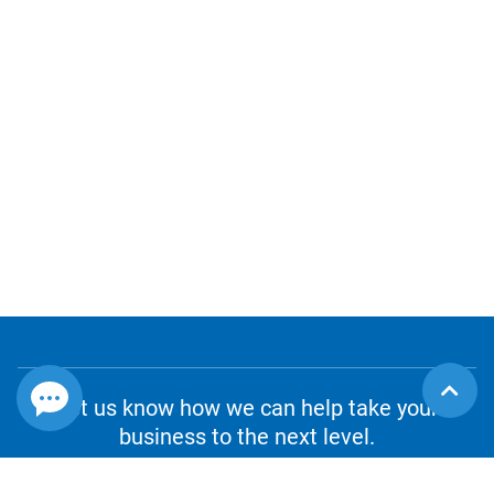
Let us know how we can help take your
business to the next level.