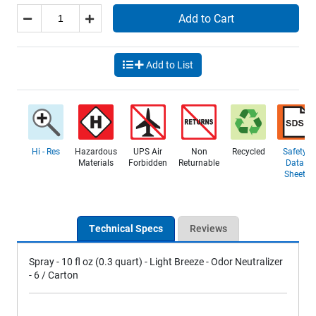
Add to Cart
Add to List
Hi - Res
Hazardous
UPS Air
Non
Recycled
Safety
Materials
Forbidden
Returnable
Data
Sheet
Technical Specs
Reviews
Spray - 10 fl oz (0.3 quart) - Light Breeze - Odor Neutralizer
- 6 / Carton