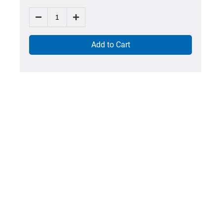
Add to Cart