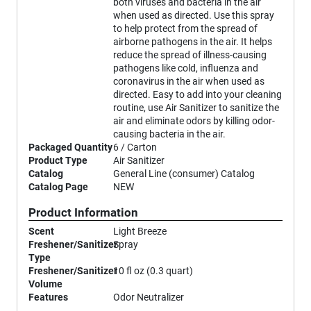
both viruses and bacteria in the air
when used as directed. Use this spray
to help protect from the spread of
airborne pathogens in the air. It helps
reduce the spread of illness-causing
pathogens like cold, influenza and
coronavirus in the air when used as
directed. Easy to add into your cleaning
routine, use Air Sanitizer to sanitize the
air and eliminate odors by killing odor-
causing bacteria in the air.
Packaged Quantity
6 / Carton
Product Type
Air Sanitizer
Catalog
General Line (consumer) Catalog
Catalog Page
NEW
Product Information
Scent
Light Breeze
Freshener/Sanitizer
Spray
Type
Freshener/Sanitizer
10 fl oz (0.3 quart)
Volume
Features
Odor Neutralizer