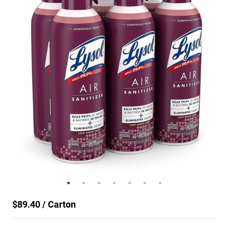
$89.40 / Carton