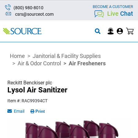
BECOME A CUSTOMER
(800) 980-8010
Live
Chat
csrs@sourceot.com
Home
Janitorial & Facility Supplies
Air & Odor Control
Air Fresheners
Reckitt Benckiser plc
Lysol Air Sanitizer
Item #: RAC99394CT
Email
Print