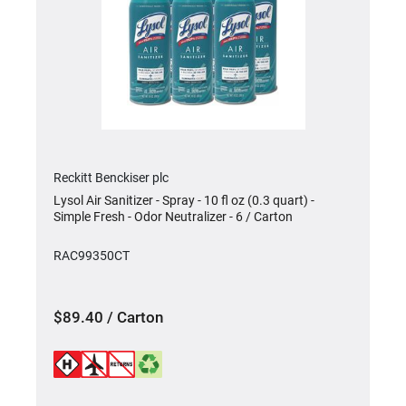
Reckitt Benckiser plc
Lysol Air Sanitizer - Spray - 10 fl oz (0.3 quart) -
Simple Fresh - Odor Neutralizer - 6 / Carton
RAC99350CT
$89.40 / Carton