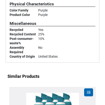
Physical Characteristics
Color Family
Purple
Product Color
Purple
Miscellaneous
Recycled
Yes
Recycled Content
25%
Post-consumer-
10%
waste%
Assembly
No
Required
Country of Origin
United States
Similar Products