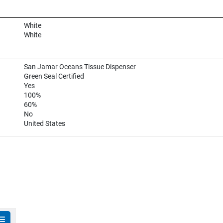
White
White
San Jamar Oceans Tissue Dispenser
Green Seal Certified
Yes
100%
60%
No
United States