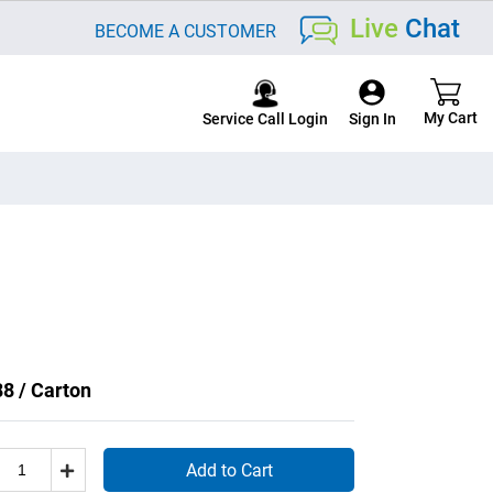
Live
Chat
BECOME A CUSTOMER
Service Call Login
8 / Carton
Add to Cart