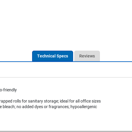
Technical Specs
Reviews
o-friendly
rapped rolls for sanitary storage; ideal for all office sizes
e bleach; no added dyes or fragrances; hypoallergenic