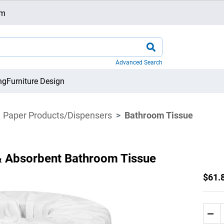
om
Advanced Search
ng
Furniture Design
Paper Products/Dispensers
Bathroom Tissue
& Absorbent Bathroom Tissue
$61.8