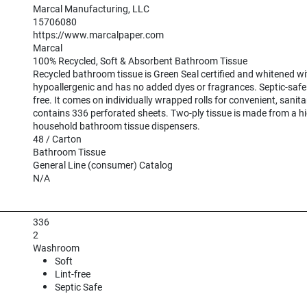
Marcal Manufacturing, LLC
15706080
https://www.marcalpaper.com
Marcal
100% Recycled, Soft & Absorbent Bathroom Tissue
Recycled bathroom tissue is Green Seal certified and whitened wit
hypoallergenic and has no added dyes or fragrances. Septic-safe ti
free. It comes on individually wrapped rolls for convenient, sanitary 
contains 336 perforated sheets. Two-ply tissue is made from a hig
household bathroom tissue dispensers.
48 / Carton
Bathroom Tissue
General Line (consumer) Catalog
N/A
336
2
Washroom
Soft
Lint-free
Septic Safe