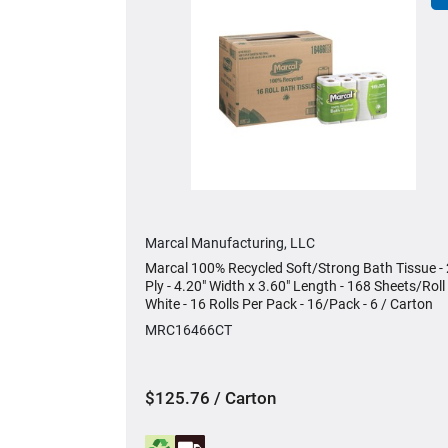
Marcal Manufacturing, LLC
Marcal 100% Recycled Soft/Strong Bath Tissue - 
Ply - 4.20" Width x 3.60" Length - 168 Sheets/Roll 
White - 16 Rolls Per Pack - 16/Pack - 6 / Carton
MRC16466CT
$125.76 / Carton