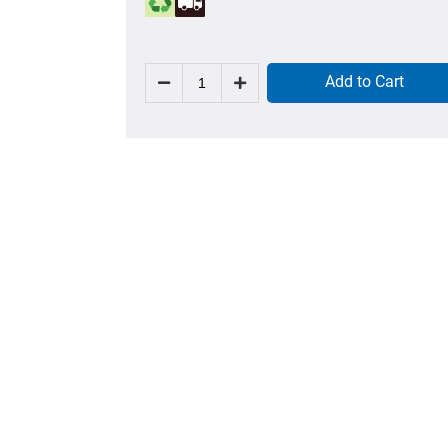
Add to Cart