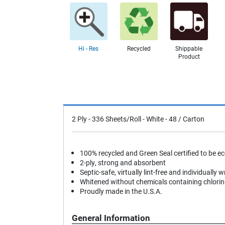
Hi - Res
Recycled
Shippable
Product
2 Ply - 336 Sheets/Roll - White - 48 / Carton
100% recycled and Green Seal certified to be ec
2-ply, strong and absorbent
Septic-safe, virtually lint-free and individually w
Whitened without chemicals containing chlorin
Proudly made in the U.S.A.
General Information