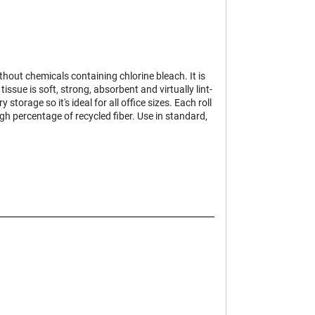
hout chemicals containing chlorine bleach. It is
ssue is soft, strong, absorbent and virtually lint-
storage so it's ideal for all office sizes. Each roll
h percentage of recycled fiber. Use in standard,