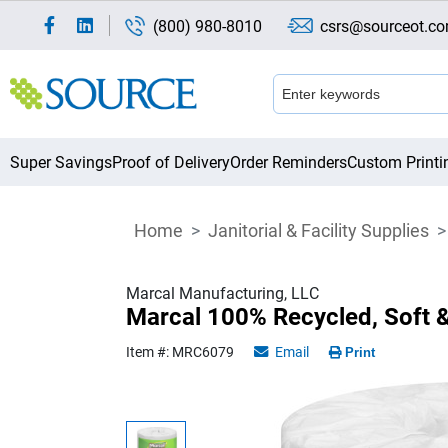
(800) 980-8010
csrs@sourceot.c
Super Savings
Proof of Delivery
Order Reminders
Custom Printi
Home
Janitorial & Facility Supplies
Marcal Manufacturing, LLC
Marcal 100% Recycled, Soft 
Item #: MRC6079
Email
Print