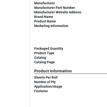
Manufacturer
Manufacturer Part Number
Manufacturer Website Address
Brand Name
Product Name
Marketing Information
Packaged Quantity
Product Type
Catalog
Catalog Page
Product Information
Sheets Per Roll
Number of Ply
Application/Usage
Features