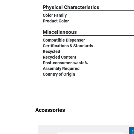
Physical Characteristics
Color Family
Product Color
Miscellaneous
Compatible Dispenser
Certifications & Standards
Recycled
Recycled Content
Post-consumer-waste%
Assembly Required
Country of Origin
Accessories