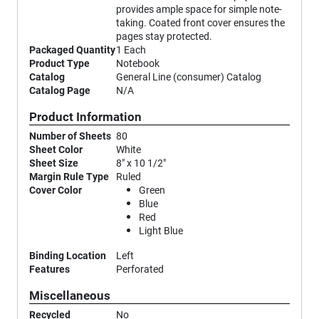
provides ample space for simple note-
taking. Coated front cover ensures the
pages stay protected.
Packaged Quantity
1 Each
Product Type
Notebook
Catalog
General Line (consumer) Catalog
Catalog Page
N/A
Product Information
Number of Sheets
80
Sheet Color
White
Sheet Size
8" x 10 1/2"
Margin Rule Type
Ruled
Cover Color
Green
Blue
Red
Light Blue
Binding Location
Left
Features
Perforated
Miscellaneous
Recycled
No