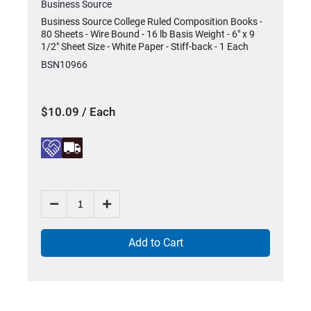
Business Source
-
Business Source College Ruled Composition Books -
80 Sheets - Wire Bound - 16 lb Basis Weight - 6" x 9
1/2" Sheet Size - White Paper - Stiff-back - 1 Each
BSN10966
$10.09 / Each
Add to Cart