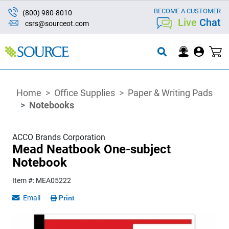
BECOME A CUSTOMER
(800) 980-8010
Live
Chat
csrs@sourceot.com
Home
Office Supplies
Paper & Writing Pads
Notebooks
ACCO Brands Corporation
Mead Neatbook One-subject
Notebook
Item #: MEA05222
Email
Print