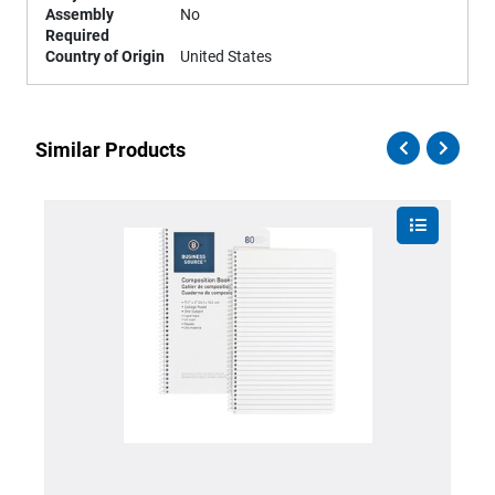
Assembly
No
Required
Country of Origin
United States
Similar Products