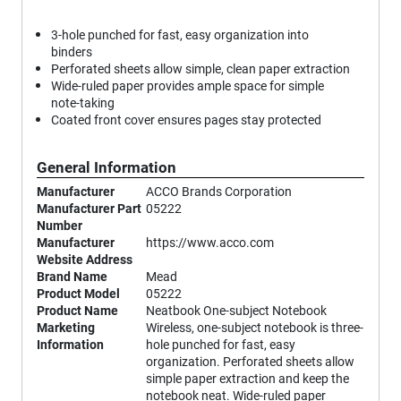
3-hole punched for fast, easy organization into
binders
Perforated sheets allow simple, clean paper extraction
Wide-ruled paper provides ample space for simple
note-taking
Coated front cover ensures pages stay protected
General Information
Manufacturer
ACCO Brands Corporation
Manufacturer Part
05222
Number
Manufacturer
https://www.acco.com
Website Address
Brand Name
Mead
Product Model
05222
Product Name
Neatbook One-subject Notebook
Marketing
Wireless, one-subject notebook is three-
Information
hole punched for fast, easy
organization. Perforated sheets allow
simple paper extraction and keep the
notebook neat. Wide-ruled paper