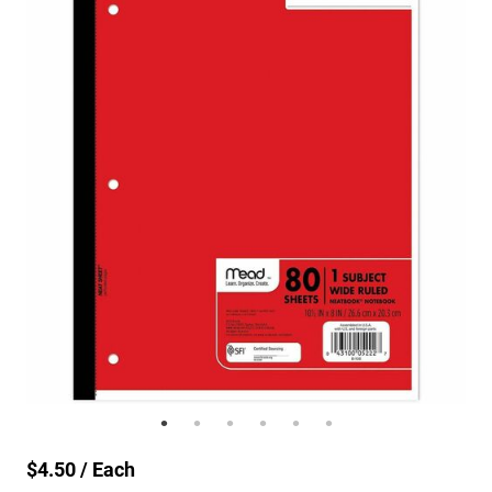
$4.50 / Each