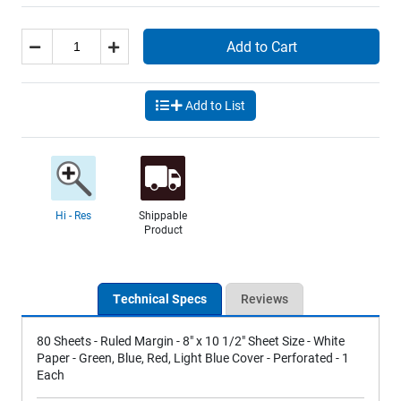
Add to Cart
Add to List
Hi - Res
Shippable
Product
Technical Specs
Reviews
80 Sheets - Ruled Margin - 8" x 10 1/2" Sheet Size - White
Paper - Green, Blue, Red, Light Blue Cover - Perforated - 1
Each