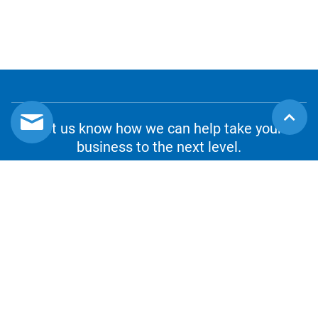
Let us know how we can help take your
business to the next level.
CONTACT US
1.800.980.8010
csrs@sourceot.com
1-888-964-2853
WE ACCEPT