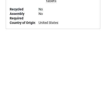
tablets
Recycled
No
Assembly
No
Required
Country of Origin
United States