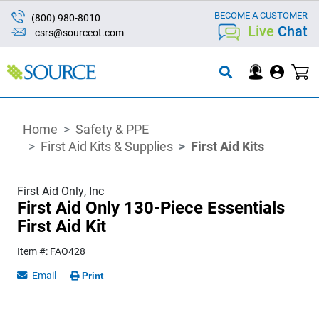
BECOME A CUSTOMER
(800) 980-8010
Live
Chat
csrs@sourceot.com
Home
Safety & PPE
First Aid Kits & Supplies
First Aid Kits
First Aid Only, Inc
First Aid Only 130-Piece Essentials
First Aid Kit
Item #: FAO428
Email
Print