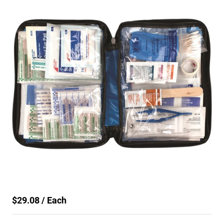
$29.08 / Each