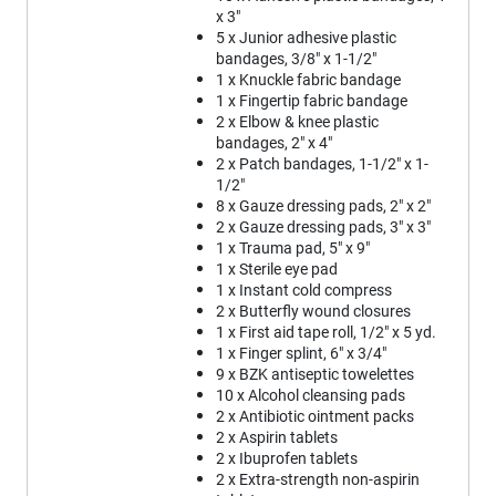
x 3"
5 x Junior adhesive plastic
bandages, 3/8" x 1-1/2"
1 x Knuckle fabric bandage
1 x Fingertip fabric bandage
2 x Elbow & knee plastic
bandages, 2" x 4"
2 x Patch bandages, 1-1/2" x 1-
1/2"
8 x Gauze dressing pads, 2" x 2"
2 x Gauze dressing pads, 3" x 3"
1 x Trauma pad, 5" x 9"
1 x Sterile eye pad
1 x Instant cold compress
2 x Butterfly wound closures
1 x First aid tape roll, 1/2" x 5 yd.
1 x Finger splint, 6" x 3/4"
9 x BZK antiseptic towelettes
10 x Alcohol cleansing pads
2 x Antibiotic ointment packs
2 x Aspirin tablets
2 x Ibuprofen tablets
2 x Extra-strength non-aspirin