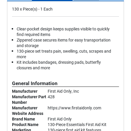
130 x Piece(s) - 1 Each
Clear-pocket design keeps supplies visible to quickly
find required items
Zippered case secures items for easy transportation
and storage
130-piece set treats pain, swelling, cuts, scrapes and
more
Kit includes bandages, dressing pads, butterfly
closures and more
General Information
Manufacturer
First Aid Only, Inc
Manufacturer Part
428
Number
Manufacturer
https://www.firstaidonly.com
Website Address
Brand Name
First Aid Only
Product Name
130-Piece Essentials First Aid Kit
Marketing
130-piece first aid kit features