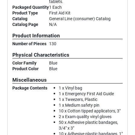
tablets.
Packaged Quantity
1 Each
Product Type
First Aid Kit
Catalog
General Line (consumer) Catalog
Catalog Page
N/A
Product Information
Number of Pieces
130
Physical Characteristics
Color Family
Blue
Product Color
Blue
Miscellaneous
Package Contents
1 x Vinyl bag
1 x Emergency First Aid Guide
1 x Tweezers, Plastic
1 x Medium safety pin
10 x Cotton tipped applicators, 3"
2 x Exam quality vinyl gloves
50 x Adhesive plastic bandages,
3/4" x 3"
10 x Adhesive plastic bandages, 1"