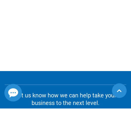
Let us know how we can help take your
business to the next level.
CONTACT US