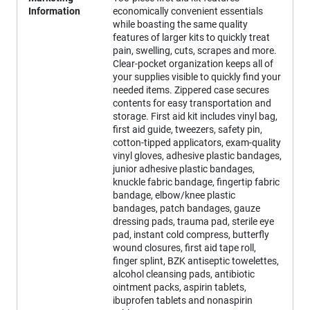
Information
economically convenient essentials
while boasting the same quality
features of larger kits to quickly treat
pain, swelling, cuts, scrapes and more.
Clear-pocket organization keeps all of
your supplies visible to quickly find your
needed items. Zippered case secures
contents for easy transportation and
storage. First aid kit includes vinyl bag,
first aid guide, tweezers, safety pin,
cotton-tipped applicators, exam-quality
vinyl gloves, adhesive plastic bandages,
junior adhesive plastic bandages,
knuckle fabric bandage, fingertip fabric
bandage, elbow/knee plastic
bandages, patch bandages, gauze
dressing pads, trauma pad, sterile eye
pad, instant cold compress, butterfly
wound closures, first aid tape roll,
finger splint, BZK antiseptic towelettes,
alcohol cleansing pads, antibiotic
ointment packs, aspirin tablets,
ibuprofen tablets and nonaspirin