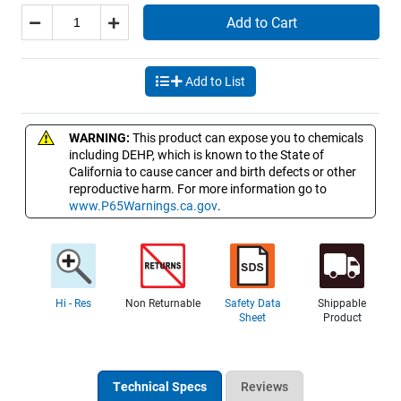
Add to Cart
Add to List
WARNING:
This product can expose you to chemicals
including DEHP, which is known to the State of
California to cause cancer and birth defects or other
reproductive harm. For more information go to
www.P65Warnings.ca.gov
.
Hi - Res
Non Returnable
Safety Data
Shippable
Sheet
Product
Technical Specs
Reviews